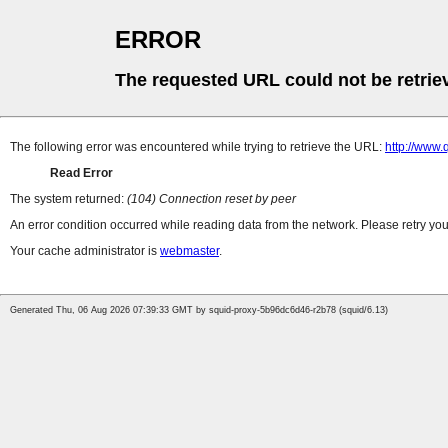
ERROR
The requested URL could not be retrie
The following error was encountered while trying to retrieve the URL:
http://www
Read Error
The system returned:
(104) Connection reset by peer
An error condition occurred while reading data from the network. Please retry you
Your cache administrator is
webmaster
.
Generated Thu, 06 Aug 2026 07:39:33 GMT by squid-proxy-5b96dc6d46-r2b78 (squid/6.13)