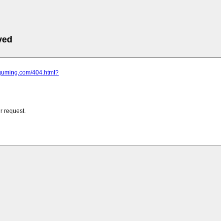
ved
.quming.com/404.html?
r request.