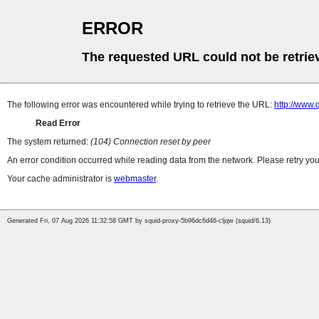
ERROR
The requested URL could not be retrie
The following error was encountered while trying to retrieve the URL:
http://www
Read Error
The system returned:
(104) Connection reset by peer
An error condition occurred while reading data from the network. Please retry you
Your cache administrator is
webmaster
.
Generated Fri, 07 Aug 2026 11:32:58 GMT by squid-proxy-5b96dc6d46-cljqw (squid/6.13)