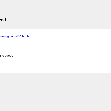
ved
.quming.com/404.html?
r request.